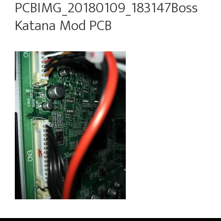
PCBIMG_20180109_183147Boss
Katana Mod PCB