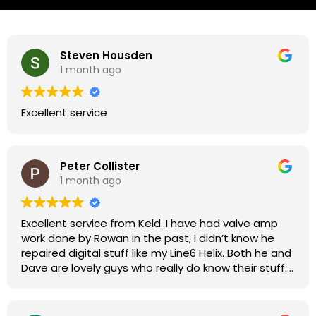
Steven Housden
1 month ago
Excellent service
Peter Collister
1 month ago
Excellent service from Keld. I have had valve amp
work done by Rowan in the past, I didn’t know he
repaired digital stuff like my Line6 Helix. Both he and
Dave are lovely guys who really do know their stuff.
The diagnosis and repair was turned round in just
over a week, price was very reasonable, comms
were great, and my Helix now works perfectly again.