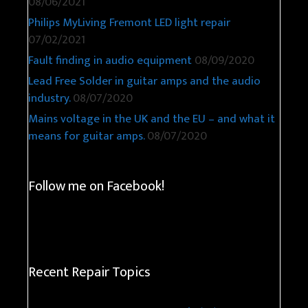
08/06/2021
Philips MyLiving Fremont LED light repair
07/02/2021
Fault finding in audio equipment
08/09/2020
Lead Free Solder in guitar amps and the audio
industry.
08/07/2020
Mains voltage in the UK and the EU – and what it
means for guitar amps.
08/07/2020
Follow me on Facebook!
Recent Repair Topics