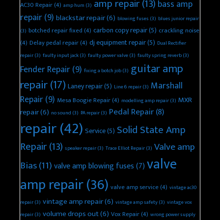
amp repair
(13)
bass amp
AC30 Repair
(4)
amp hum
(3)
repair
(9)
blackstar repair
(6)
blowing fuses
(3)
blues junior repair
carbon copy repair
(5)
botched repair fixed
(4)
crackling noise
(3)
dj equipment repair
(5)
(4)
Delay pedal repair
(4)
Dual Rectifier
repair
(3)
faulty input jack
(3)
faulty power valve
(3)
faulty spring reverb
(3)
guitar amp
Fender Repair
(9)
fixing a botch job
(3)
repair
(17)
Marshall
Laney repair
(5)
Line 6 repair
(3)
Repair
(9)
MXR
Mesa Boogie Repair
(4)
modelling amp repair
(3)
Pedal Repair
(8)
repair
(6)
no sound
(3)
PA repair
(3)
repair
(42)
Solid State Amp
Service
(5)
Repair
(13)
Valve amp
speaker repair
(3)
Trace Elliot Repair
(3)
valve
Bias
(11)
valve amp blowing fuses
(7)
amp repair
(36)
valve amp service
(4)
vintage ac30
vintage amp repair
(6)
repair
(3)
vintage amp safety
(3)
vintage vox
volume drops out
(6)
Vox Repair
(4)
repair
(3)
wrong power supply