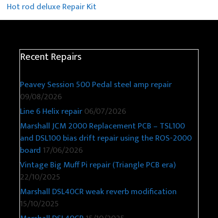
Hot rod deluxe Repair Kit
Recent Repairs
Peavey Session 500 Pedal steel amp repair
09/08/2026
Line 6 Helix repair
06/07/2026
Marshall JCM 2000 Replacement PCB – TSL100
and DSL100 bias drift repair using the ROS-2000
board
17/06/2026
Vintage Big Muff Pi repair (Triangle PCB era)
22/10/2025
Marshall DSL40CR weak reverb modification
15/10/2025