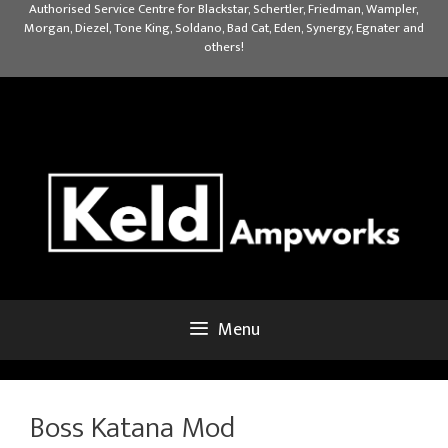
Skip
Authorised Service Centre for Blackstar, Schertler, Friedman, Wampler,
Morgan, Diezel, Tone King, Soldano, Bad Cat, Eden, Synergy, Egnater and
to
others!
content
Menu
Boss Katana Mod