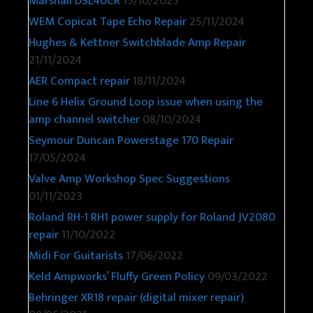
Marshall DSL40CR
15/10/2025
WEM Copicat Tape Echo Repair
25/11/2024
Hughes & Kettner Switchblade Amp Repair
21/11/2024
AER Compact repair
18/11/2024
Line 6 Helix Ground Loop issue when using the
amp channel switcher
08/10/2024
Seymour Duncan Powerstage 170 Repair
17/05/2024
Valve Amp Workshop Spec Suggestions
01/11/2023
Roland RH-1 RH1 power supply for Roland JV2080
repair
11/10/2022
Midi For Guitarists
17/06/2022
Keld Ampworks’ Fluffy Green Policy
09/03/2022
Behringer XR18 repair (digital mixer repair)