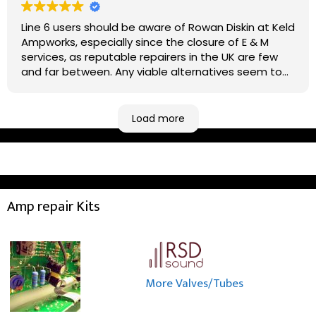
Line 6 users should be aware of Rowan Diskin at Keld
Ampworks, especially since the closure of E & M
services, as reputable repairers in the UK are few
and far between. Any viable alternatives seem to
be located at geographical extremes if you're
based more towards the midlands, so his Newark
based workshop is like an oasis. Took my Helix for a
Load more
USB port replacement and the whole repair was
completed efficiently for a reasonable cost while I
waited.
Amp repair Kits
More Valves/Tubes