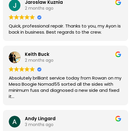
Jaroslaw Kuznia
Without any hesitation I would recommend these
2 months ago
guys for any amp or effects repair work.
Quick, professional repair. Thanks to you, my Ayon is
back in business. Best regards to the crew.
Keith Buck
2 months ago
Absolutely brilliant service today from Rowan on my
Mesa Boogie Nomad55 sorted all the sides with
minimum fuss and diagnosed a new side and fixed
it
Highly recommended
Andy Lingard
3 months ago