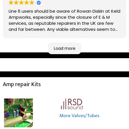
Line 6 users should be aware of Rowan Diskin at Keld
Ampworks, especially since the closure of E & M
services, as reputable repairers in the UK are few
and far between. Any viable alternatives seem to
be located at geographical extremes if you're
based more towards the midlands, so his Newark
based workshop is like an oasis. Took my Helix for a
Load more
USB port replacement and the whole repair was
completed efficiently for a reasonable cost while I
waited.
Amp repair Kits
More Valves/Tubes