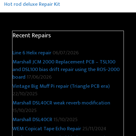
Hot rod deluxe Repair Kit
Recent Repairs
Line 6 Helix repair
06/07/2026
Marshall JCM 2000 Replacement PCB – TSL100
and DSL100 bias drift repair using the ROS-2000
board
17/06/2026
Vintage Big Muff Pi repair (Triangle PCB era)
22/10/2025
Marshall DSL40CR weak reverb modification
15/10/2025
Marshall DSL40CR
15/10/2025
WEM Copicat Tape Echo Repair
25/11/2024