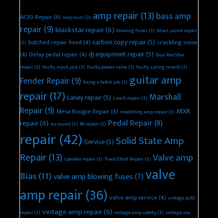
amp repair
(13)
bass amp
AC30 Repair
(4)
amp hum
(3)
repair
(9)
blackstar repair
(6)
blowing fuses
(3)
blues junior repair
carbon copy repair
(5)
botched repair fixed
(4)
crackling noise
(3)
dj equipment repair
(5)
(4)
Delay pedal repair
(4)
Dual Rectifier
repair
(3)
faulty input jack
(3)
faulty power valve
(3)
faulty spring reverb
(3)
guitar amp
Fender Repair
(9)
fixing a botch job
(3)
repair
(17)
Marshall
Laney repair
(5)
Line 6 repair
(3)
Repair
(9)
MXR
Mesa Boogie Repair
(4)
modelling amp repair
(3)
Pedal Repair
(8)
repair
(6)
no sound
(3)
PA repair
(3)
repair
(42)
Solid State Amp
Service
(5)
Repair
(13)
Valve amp
speaker repair
(3)
Trace Elliot Repair
(3)
valve
Bias
(11)
valve amp blowing fuses
(7)
amp repair
(36)
valve amp service
(4)
vintage ac30
vintage amp repair
(6)
repair
(3)
vintage amp safety
(3)
vintage vox