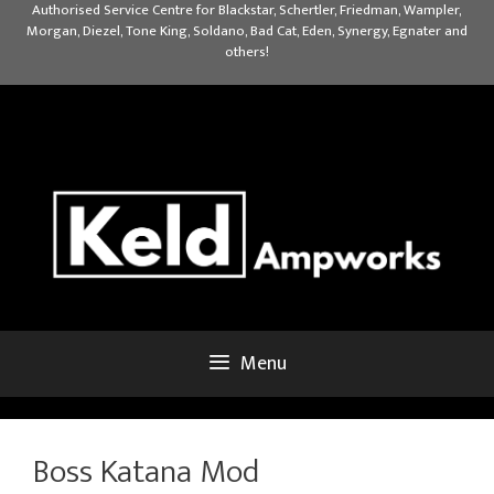
Skip
Authorised Service Centre for Blackstar, Schertler, Friedman, Wampler,
Morgan, Diezel, Tone King, Soldano, Bad Cat, Eden, Synergy, Egnater and
to
others!
content
Menu
Boss Katana Mod