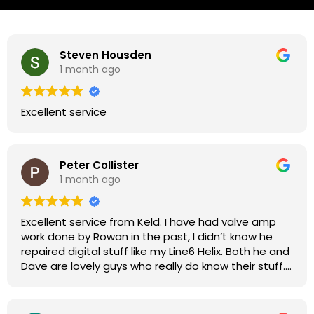
Steven Housden
1 month ago
Excellent service
Peter Collister
1 month ago
Excellent service from Keld. I have had valve amp
work done by Rowan in the past, I didn’t know he
repaired digital stuff like my Line6 Helix. Both he and
Dave are lovely guys who really do know their stuff.
The diagnosis and repair was turned round in just
over a week, price was very reasonable, comms
were great, and my Helix now works perfectly again.