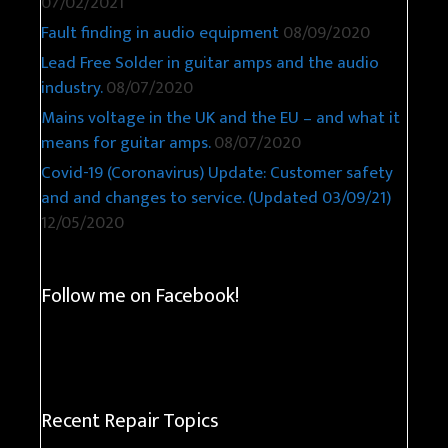
07/02/2021
Fault finding in audio equipment
08/09/2020
Lead Free Solder in guitar amps and the audio
industry.
08/07/2020
Mains voltage in the UK and the EU – and what it
means for guitar amps.
08/07/2020
Covid-19 (Coronavirus) Update: Customer safety
and and changes to service. (Updated 03/09/21)
12/05/2020
Follow me on Facebook!
Recent Repair Topics