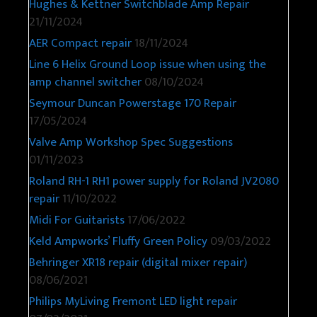
Hughes & Kettner Switchblade Amp Repair
21/11/2024
AER Compact repair
18/11/2024
Line 6 Helix Ground Loop issue when using the
amp channel switcher
08/10/2024
Seymour Duncan Powerstage 170 Repair
17/05/2024
Valve Amp Workshop Spec Suggestions
01/11/2023
Roland RH-1 RH1 power supply for Roland JV2080
repair
11/10/2022
Midi For Guitarists
17/06/2022
Keld Ampworks’ Fluffy Green Policy
09/03/2022
Behringer XR18 repair (digital mixer repair)
08/06/2021
Philips MyLiving Fremont LED light repair