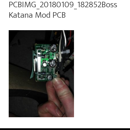
PCBIMG_20180109_182852Boss
Katana Mod PCB