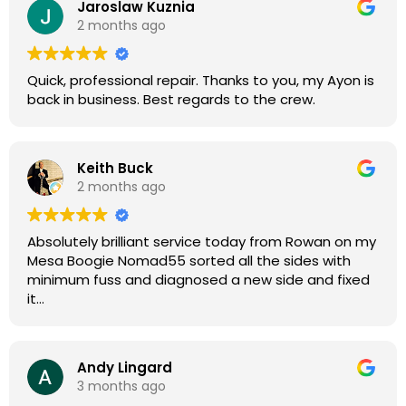
Jaroslaw Kuznia
Without any hesitation I would recommend these
2 months ago
guys for any amp or effects repair work.
Quick, professional repair. Thanks to you, my Ayon is
back in business. Best regards to the crew.
Keith Buck
2 months ago
Absolutely brilliant service today from Rowan on my
Mesa Boogie Nomad55 sorted all the sides with
minimum fuss and diagnosed a new side and fixed
it
Highly recommended
Andy Lingard
3 months ago