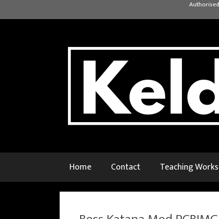
Skip
Authorised
to
content
Home
Contact
Teaching Work