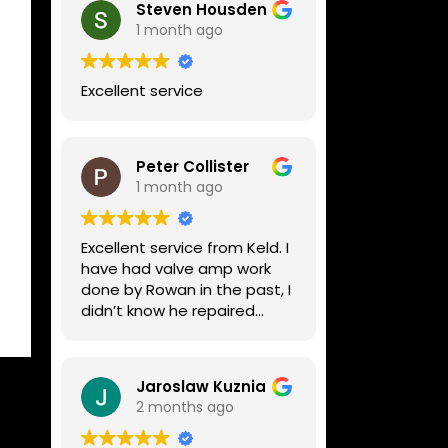
Steven Housden
1 month ago
Excellent service
Peter Collister
1 month ago
Excellent service from Keld. I
have had valve amp work
done by Rowan in the past, I
didn’t know he repaired
digital stuff like my Line6
Helix. Both he and Dave are
lovely guys who really do
Jaroslaw Kuznia
know their stuff. The
2 months ago
diagnosis and repair was
turned round in just over a