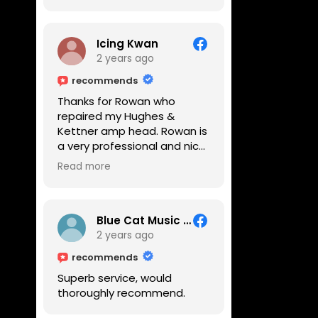
Icing Kwan
2 years ago
recommends
Thanks for Rowan who
repaired my Hughes &
Kettner amp head. Rowan is
a very professional and nice
guy. He inspected the amp
Read more
head very thoroughly and
found out why it can't be
switched on. He explained to
me on every step he's going
Blue Cat Music School
to do on the amp head. It
2 years ago
takes less than an hour for
recommends
fixing it up. Amazing!!! As
Superb service, would
suggested, we enjoyed a
thoroughly recommend.
nice coffee nearby at
Corner House Cafe before