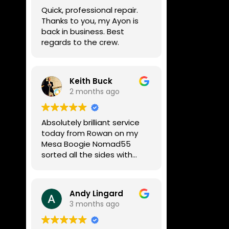
week, price was very
Quick, professional repair.
reasonable, comms were
Thanks to you, my Ayon is
great, and my Helix now
back in business. Best
works perfectly again.
regards to the crew.
Without any hesitation I
would recommend these
guys for any amp or effects
repair work.
Keith Buck
2 months ago
Absolutely brilliant service
today from Rowan on my
Mesa Boogie Nomad55
sorted all the sides with
minimum fuss and
diagnosed a new side and
fixed it
Andy Lingard
Highly recommended
3 months ago