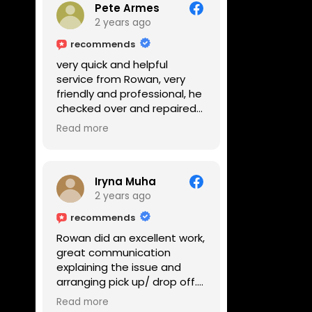
Pete Armes
2 years ago
recommends
very quick and helpful
service from Rowan, very
friendly and professional, he
checked over and repaired
my amps in front of me
Read more
within the hour, highly
recommended
Iryna Muha
2 years ago
recommends
Rowan did an excellent work,
great communication
explaining the issue and
arranging pick up/ drop off.
Reasonable price and a
Read more
great service with a smile :)