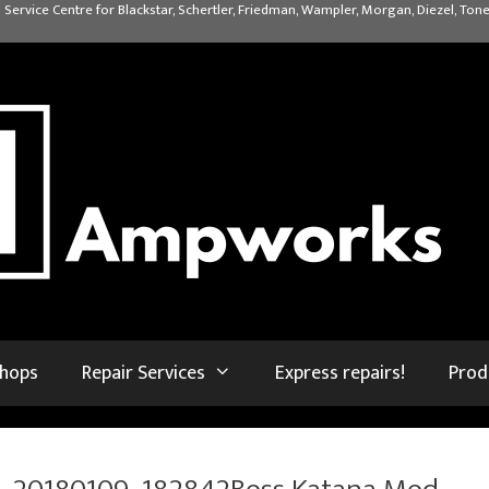
 Service Centre for Blackstar, Schertler, Friedman, Wampler, Morgan, Diezel, Tone
shops
Repair Services
Express repairs!
Prod