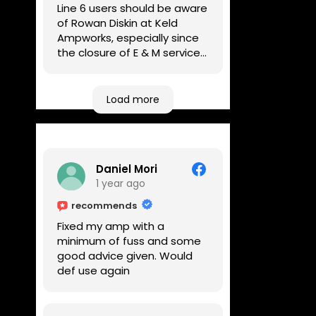
Line 6 users should be aware
of Rowan Diskin at Keld
Ampworks, especially since
the closure of E & M services,
as reputable repairers in the
UK are few and far between.
Any viable alternatives
Load more
seem to be located at
geographical extremes if
you're based more towards
the midlands, so his Newark
Daniel Mori
based workshop is like an
1 year ago
oasis. Took my Helix for a
USB port replacement and
recommends
the whole repair was
Fixed my amp with a
completed efficiently for a
minimum of fuss and some
reasonable cost while I
good advice given. Would
waited.
def use again