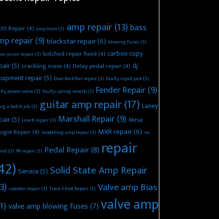
amp repair
(13)
bass
30 Repair
(4)
amp hum
(3)
mp repair
(9)
blackstar repair
(6)
blowing fuses
(3)
carbon copy
botched repair fixed
(4)
es junior repair
(3)
pair
(5)
dj
crackling noise
(4)
Delay pedal repair
(4)
uipment repair
(5)
Dual Rectifier repair
(3)
faulty input jack
(3)
Fender Repair
(9)
lty power valve
(3)
faulty spring reverb
(3)
guitar amp repair
(17)
Laney
ing a botch job
(3)
Marshall Repair
(9)
pair
(5)
Mesa
Line 6 repair
(3)
MXR repair
(6)
ogie Repair
(4)
modelling amp repair
(3)
no
repair
Pedal Repair
(8)
und
(3)
PA repair
(3)
42)
Solid State Amp Repair
Service
(5)
3)
Valve amp Bias
speaker repair
(3)
Trace Elliot Repair
(3)
valve amp
1)
valve amp blowing fuses
(7)