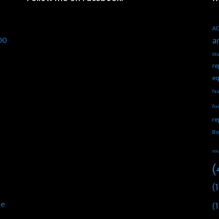
AC
00
a
blu
re
eq
fau
fix
re
Bo
so
(
(1
he
(1