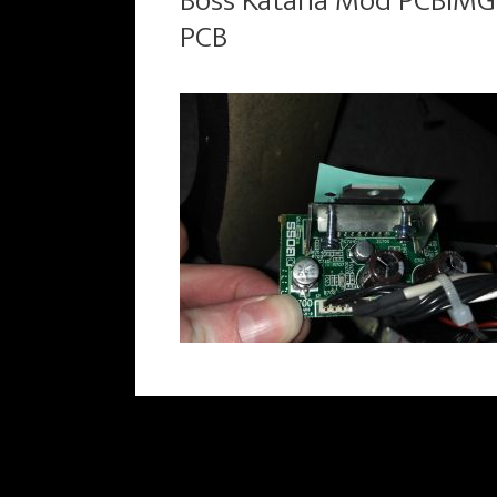
Boss Katana Mod PCBIMG
PCB