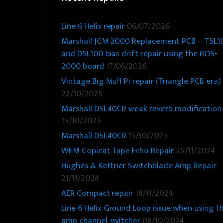
Line 6 Helix repair
06/07/2026
Marshall JCM 2000 Replacement PCB – TSL1
and DSL100 bias drift repair using the ROS-
2000 board
17/06/2026
Vintage Big Muff Pi repair (Triangle PCB era)
22/10/2025
Marshall DSL40CR weak reverb modification
15/10/2025
Marshall DSL40CR
15/10/2025
WEM Copicat Tape Echo Repair
25/11/2024
Hughes & Kettner Switchblade Amp Repair
21/11/2024
AER Compact repair
18/11/2024
Line 6 Helix Ground Loop issue when using t
amp channel switcher
08/10/2024