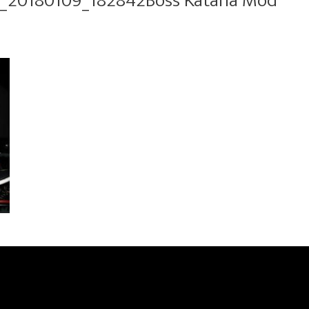
_20180109_182842Boss Katana Mod