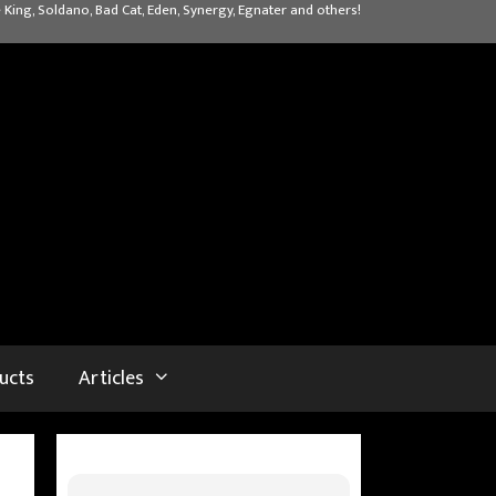
 King, Soldano, Bad Cat, Eden, Synergy, Egnater and others!
ucts
Articles