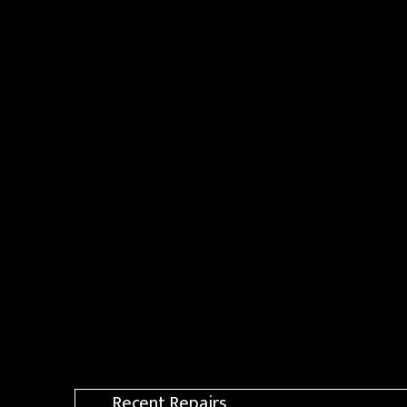
Recent Repairs