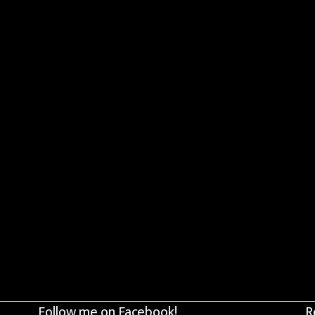
Follow me on Facebook!
R