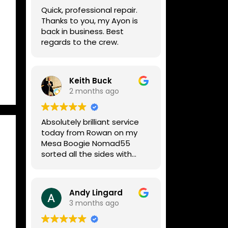
week, price was very
Quick, professional repair.
reasonable, comms were
Thanks to you, my Ayon is
great, and my Helix now
back in business. Best
works perfectly again.
regards to the crew.
Without any hesitation I
would recommend these
guys for any amp or effects
repair work.
Keith Buck
2 months ago
Absolutely brilliant service
today from Rowan on my
Mesa Boogie Nomad55
sorted all the sides with
minimum fuss and
diagnosed a new side and
fixed it
Andy Lingard
Highly recommended
3 months ago