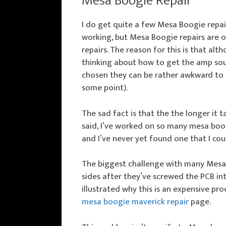
Mesa Boogie Repair
I do get quite a few Mesa Boogie repa
working, but Mesa Boogie repairs are o
repairs. The reason for this is that al
thinking about how to get the amp sou
chosen they can be rather awkward to 
some point).
The sad fact is that the the longer it 
said, I’ve worked on so many mesa boogi
and I’ve never yet found one that I coul
The biggest challenge with many Mesa a
sides after they’ve screwed the PCB int
illustrated why this is an expensive proc
mesa boogie maverick repair
page.