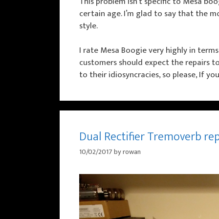
This problem isn’t specific to Mesa boo
certain age. I’m glad to say that the
style.
I rate Mesa Boogie very highly in terms
customers should expect the repairs to ta
to their idiosyncracies, so please, If y
Dual Rectifier Tremoverb re
10/02/2017
by
rowan