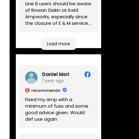
Line 6 users should be aware
of Rowan Diskin at Keld
Ampworks, especially since
the closure of E & M services,
as reputable repairers in the
UK are few and far between.
Any viable alternatives
Load more
seem to be located at
geographical extremes if
you're based more towards
the midlands, so his Newark
Daniel Mori
based workshop is like an
1 year ago
oasis. Took my Helix for a
USB port replacement and
recommends
the whole repair was
Fixed my amp with a
completed efficiently for a
minimum of fuss and some
reasonable cost while I
good advice given. Would
waited.
def use again