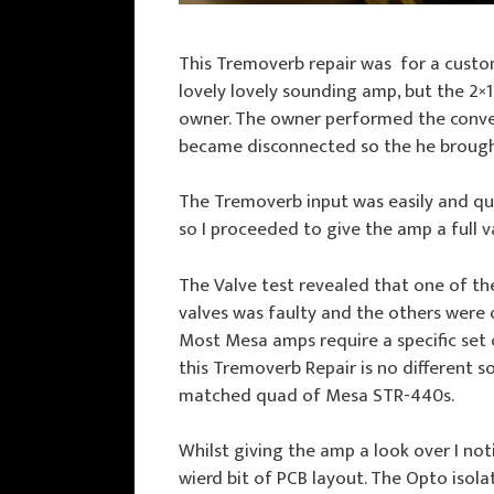
This Tremoverb repair was for a custo
lovely lovely sounding amp, but the 2×
owner. The owner performed the convers
became disconnected so the he brought i
The Tremoverb input was easily and qui
so I proceeded to give the amp a full v
The Valve test revealed that one of t
valves was faulty and the others were 
Most Mesa amps require a specific set 
this Tremoverb Repair is no different so 
matched quad of Mesa STR-440s.
Whilst giving the amp a look over I not
wierd bit of PCB layout. The Opto isol