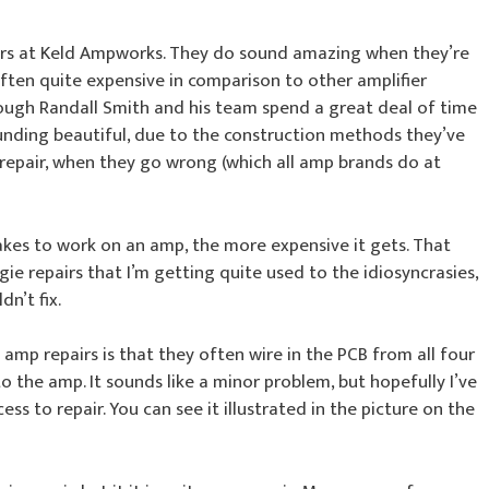
irs at Keld Ampworks. They do sound amazing when they’re
ften quite expensive in comparison to other amplifier
though Randall Smith and his team spend a great deal of time
nding beautiful, due to the construction methods they’ve
repair, when they go wrong (which all amp brands do at
takes to work on an amp, the more expensive it gets. That
e repairs that I’m getting quite used to the idiosyncrasies,
dn’t fix.
mp repairs is that they often wire in the PCB from all four
o the amp. It sounds like a minor problem, but hopefully I’ve
ess to repair. You can see it illustrated in the picture on the