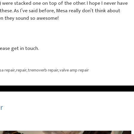
) were stacked one on top of the other. I hope I never have
ese. As I’ve said before, Mesa really don’t think about
when they sound so awesome!
ease get in touch.
a repair
,
repair
,
tremoverb repair
,
valve amp repair
r