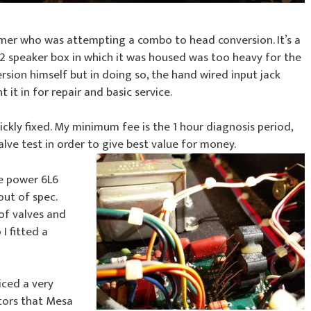
mer who was attempting a combo to head conversion. It’s a
12 speaker box in which it was housed was too heavy for the
ion himself but in doing so, the hand wired input jack
t in for repair and basic service.
ckly fixed. My minimum fee is the 1 hour diagnosis period,
alve test in order to give best value for money.
he power 6L6
out of spec.
of valves and
I fitted a
iced a very
ators that Mesa