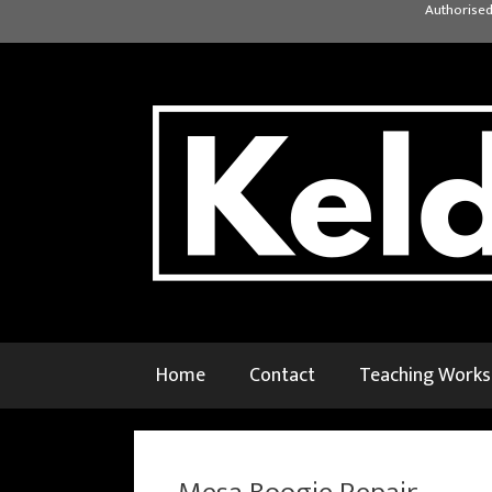
Skip
Authorised
to
content
Home
Contact
Teaching Work