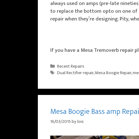
always used on amps (pre-late nineties
to replace the bottom opto on one of th
repair when they’re designing. Pity, 
If you have a Mesa Tremoverb repair pl
Categories
Recent Repairs
Tags
Dual Rectifier repair
,
Mesa Boogie Repair
,
mes
Mesa Boogie Bass amp Repai
16/03/2015
by
lois