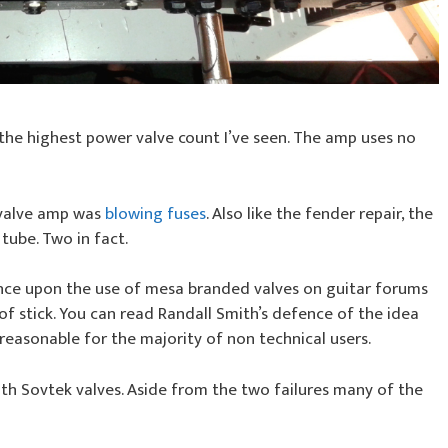
the highest power valve count I’ve seen. The amp uses no
 valve amp was
blowing fuses
. Also like the fender repair, the
ube. Two in fact.
nce upon the use of mesa branded valves on guitar forums
of stick. You can read Randall Smith’s defence of the idea
s reasonable for the majority of non technical users.
ith Sovtek valves. Aside from the two failures many of the