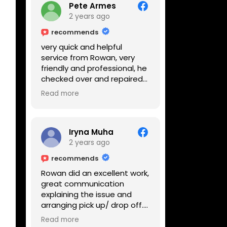
Pete Armes
2 years ago
recommends
very quick and helpful
service from Rowan, very
friendly and professional, he
checked over and repaired
my amps in front of me
Read more
within the hour, highly
recommended
Iryna Muha
2 years ago
recommends
Rowan did an excellent work,
great communication
explaining the issue and
arranging pick up/ drop off.
Reasonable price and a
Read more
great service with a smile :)