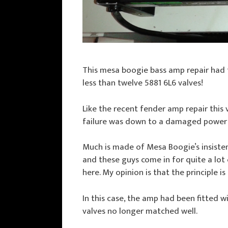
This mesa boogie bass amp repair had 
less than twelve 5881 6L6 valves!
Like the recent fender amp repair this
failure was down to a damaged power t
Much is made of Mesa Boogie’s insiste
and these guys come in for quite a lot 
here. My opinion is that the principle i
In this case, the amp had been fitted w
valves no longer matched well.