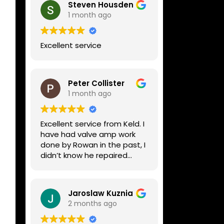
Steven Housden
1 month ago
Excellent service
Peter Collister
1 month ago
Excellent service from Keld. I
have had valve amp work
done by Rowan in the past, I
didn’t know he repaired
digital stuff like my Line6
Helix. Both he and Dave are
lovely guys who really do
Jaroslaw Kuznia
know their stuff. The
2 months ago
diagnosis and repair was
turned round in just over a