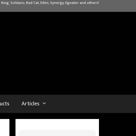
 King, Soldano, Bad Cat, Eden, Synergy, Egnater and others!
ucts
Articles