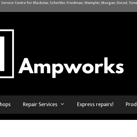
 Service Centre for Blackstar, Schertler, Friedman, Wampler, Morgan, Diezel, Tone
shops
Repair Services
Express repairs!
Prod