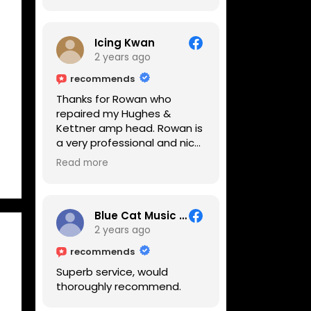
Icing Kwan
2 years ago
recommends
Thanks for Rowan who
repaired my Hughes &
Kettner amp head. Rowan is
a very professional and nice
guy. He inspected the amp
Read more
head very thoroughly and
found out why it can't be
switched on. He explained to
me on every step he's going
Blue Cat Music School
to do on the amp head. It
2 years ago
takes less than an hour for
recommends
fixing it up. Amazing!!! As
Superb service, would
suggested, we enjoyed a
thoroughly recommend.
nice coffee nearby at
Corner House Cafe before