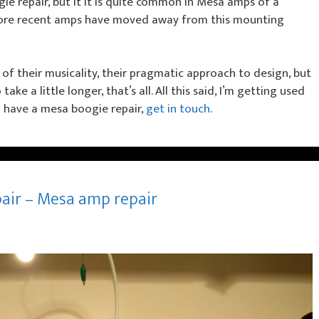
gie repair, but it it is quite common in Mesa amps of a
 more recent amps have moved away from this mounting
 of their musicality, their pragmatic approach to design, but
ke a little longer, that’s all. All this said, I’m getting used
ou have a mesa boogie repair,
get in touch.
pair – Mesa amp repair